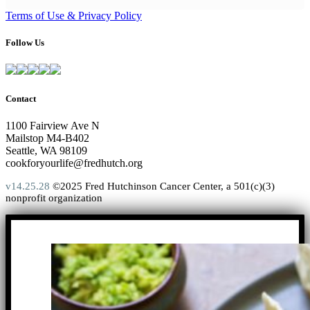
Terms of Use & Privacy Policy
Follow Us
Contact
1100 Fairview Ave N
Mailstop M4-B402
Seattle, WA 98109
cookforyourlife@fredhutch.org
v14.25.28
©2025 Fred Hutchinson Cancer Center, a 501(c)(3)
nonprofit organization