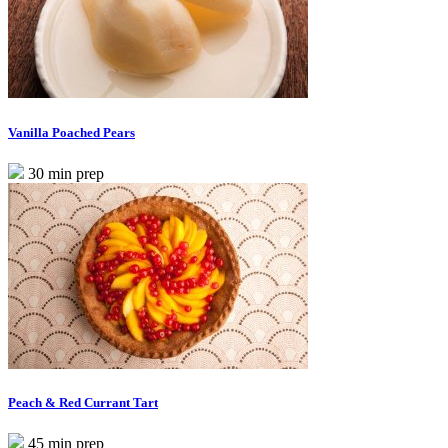
Vanilla Poached Pears
30 min prep
Peach & Red Currant Tart
45 min prep