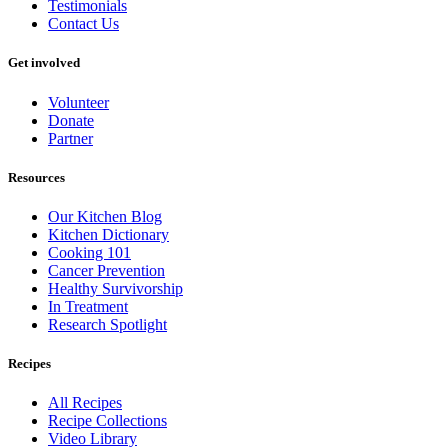
Testimonials
Contact Us
Get involved
Volunteer
Donate
Partner
Resources
Our Kitchen Blog
Kitchen Dictionary
Cooking 101
Cancer Prevention
Healthy Survivorship
In Treatment
Research Spotlight
Recipes
All Recipes
Recipe Collections
Video Library