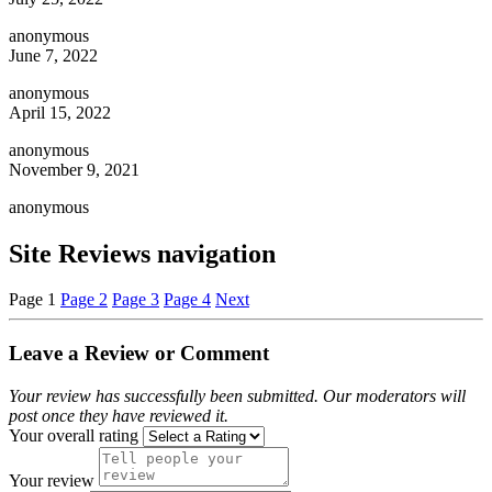
anonymous
June 7, 2022
anonymous
April 15, 2022
anonymous
November 9, 2021
anonymous
Site Reviews navigation
Page
1
Page
2
Page
3
Page
4
Next
Leave a Review or Comment
Your review has successfully been submitted. Our moderators will
post once they have reviewed it.
Your overall rating
Your review