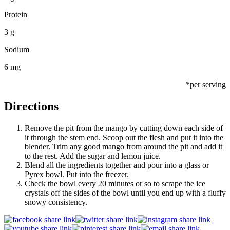
Protein
3 g
Sodium
6 mg
*per serving
Directions
Remove the pit from the mango by cutting down each side of
it through the stem end. Scoop out the flesh and put it into the
blender. Trim any good mango from around the pit and add it
to the rest. Add the sugar and lemon juice.
Blend all the ingredients together and pour into a glass or
Pyrex bowl. Put into the freezer.
Check the bowl every 20 minutes or so to scrape the ice
crystals off the sides of the bowl until you end up with a fluffy
snowy consistency.