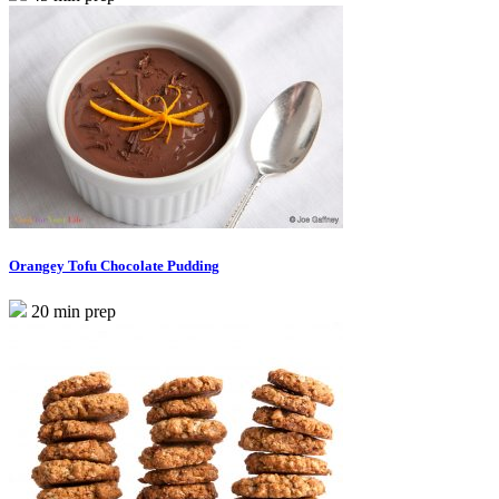
Orangey Tofu Chocolate Pudding
20 min prep