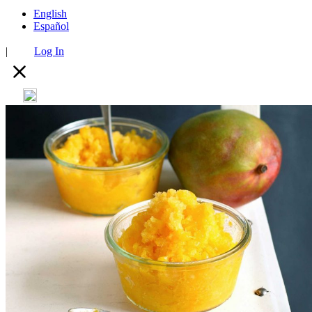
English
Español
|
Log In