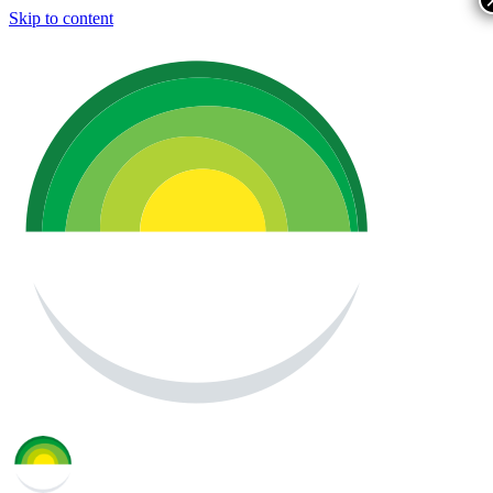
Skip to content