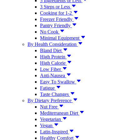
5 Ingredients or Less
3 Steps or Less
Cooking for 1-2
Freezer Friendly
Pantry Friendly
No Cook
Minimal Equipment
By Health Consideration
Bland Diet
High Protein
High Calorie
Low Fiber
Anti-Nausea
Easy To Swallow
Fatigue
Taste Changes
By Dietary Preference
Nut Free
Mediterranean Diet
Vegetarian
Vegan
Latin-Inspired
Healthy Comfort