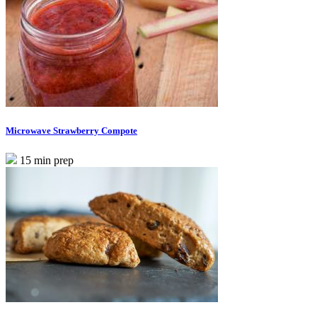
Microwave Strawberry Compote
15 min prep