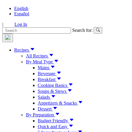
English
Español
|
Log In
Search for:
Recipes
All Recipes
By Meal Type
Mains
Beverage
Breakfast
Cooking Basics
Soups & Stews
Salads
Appetizers & Snacks
Dessert
By Preparation
Budget Friendly
Quick and Easy