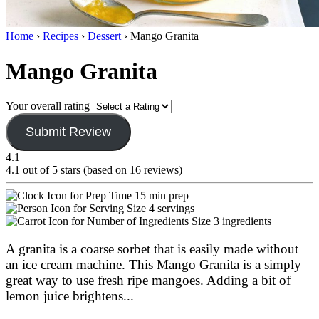
Home
›
Recipes
›
Dessert
›
Mango Granita
Mango Granita
Your overall rating
Submit Review
4.1
4.1 out of 5 stars (based on 16 reviews)
15 min prep
4 servings
3 ingredients
A granita is a coarse sorbet that is easily made without
an ice cream machine. This Mango Granita is a simply
great way to use fresh ripe mangoes. Adding a bit of
lemon juice brightens
...