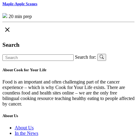
Maple-Apple Scones
20 min prep
Search
Search for:
About Cook for Your Life
Food is an important and often challenging part of the cancer
experience – which is why Cook for Your Life exists. There are
countless food and health sites online – we are the only free
bilingual cooking resource teaching healthy eating to people affected
by cancer.
About Us
About Us
In the News