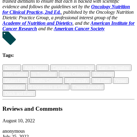
trained dietitians to ensure that each is backed with scientific
evidence and follows the guidelines set by the
Oncology Nutrition
for Clinical Practice, 2nd Ed.
, published by the Oncology Nutrition
Dietetic Practice Group, a professional interest group of the
Academy of Nutrition and Dietetics
, and the
American Institute for
Cancer Research
and the
American Cancer Society
Tags:
Dessert
Anti-Nausea
Cancer Protective Diet
Easy To Swallow
High Calorie
In Treatment
Taste Changes
Dairy-Free
Gluten-Free
Healthy Comfort
Kid Friendly
Nut Free
Vegan
Vegetarian
5 Ingredients or Less
Freezer Friendly
Quick and Easy
Reviews and Comments
August 10, 2022
anonymous
July 25, 2022