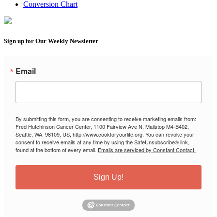
Conversion Chart
Sign up for Our Weekly Newsletter
Email
By submitting this form, you are consenting to receive marketing emails from:
Fred Hutchinson Cancer Center, 1100 Fairview Ave N, Mailstop M4-B402,
Seattle, WA, 98109, US, http://www.cookforyourlife.org. You can revoke your
consent to receive emails at any time by using the SafeUnsubscribe® link,
found at the bottom of every email.
Emails are serviced by Constant Contact.
Sign Up!