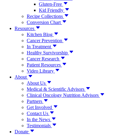
Gluten-Free
Kid Friendly
Recipe Collections
Conversion Chart
Resources
Kitchen Blog
Cancer Prevention
In Treatment
Healthy Survivorship
Cancer Research
Patient Resources
Video Library
About
About Us
Medical & Scientific Advisors
Clinical Oncology Nutrition Advisors
Partners
Get Involved
Contact Us
In the News
Testimonials
Donate