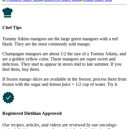
Chef Tips
Tommy Atkins mangoes are the large green mangoes with a red
blush. They are the most commonly sold mango.
Champagne mangoes are about 1/2 the size of a Tommy Atkins, and
are a golden yellow color. These mangoes are super sweet and
delicious. They start to appear in stores mid to late summer. If you
find them, buy them.
If frozen mango slices are available in the freezer, process them from
frozen with the sugar and lemon juice + 1/2 cup of water. Try it.
Registered Dietitian Approved
Our recipes, articles, and videos are reviewed by our oncology-