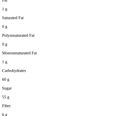
Fat
1 g
Saturated Fat
0 g
Polyunsaturated Fat
0 g
Monounsaturated Fat
1 g
Carbohydrates
60 g
Sugar
55 g
Fiber
6 g