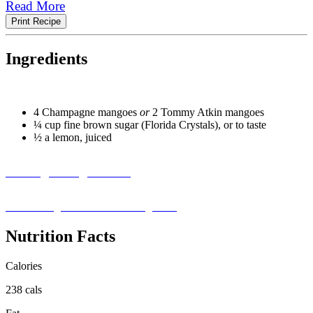
Read More
Print Recipe
Ingredients
4 Champagne mangoes
or
2 Tommy Atkin mangoes
¼ cup fine brown sugar (Florida Crystals), or to taste
½ a lemon, juiced
Missing an Ingredient?
Visit our ingredient substitution guide ›
Nutrition Facts
Calories
238 cals