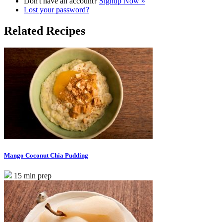
Don't have an account?
Signup Now »
Lost your password?
Related Recipes
Mango Coconut Chia Pudding
15 min prep