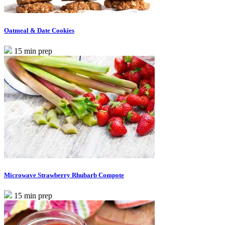
Oatmeal & Date Cookies
15 min prep
Microwave Strawberry Rhubarb Compote
15 min prep