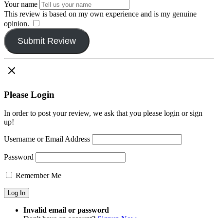
Your name
This review is based on my own experience and is my genuine
opinion.
​
Submit Review
Please Login
In order to post your review, we ask that you please login or sign
up!
Username or Email Address
Password
Remember Me
Invalid email or password