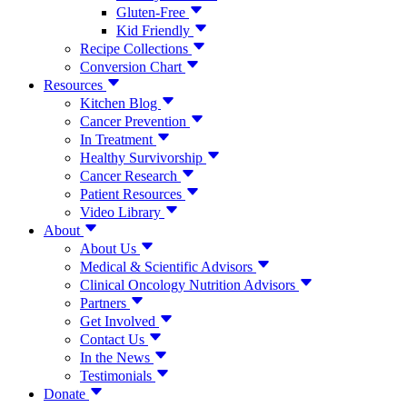
Gluten-Free
Kid Friendly
Recipe Collections
Conversion Chart
Resources
Kitchen Blog
Cancer Prevention
In Treatment
Healthy Survivorship
Cancer Research
Patient Resources
Video Library
About
About Us
Medical & Scientific Advisors
Clinical Oncology Nutrition Advisors
Partners
Get Involved
Contact Us
In the News
Testimonials
Donate