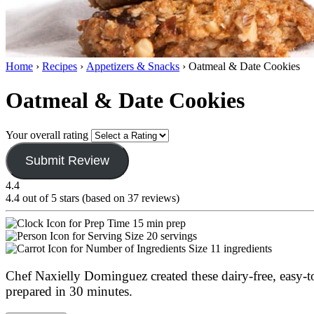
Home
›
Recipes
›
Appetizers & Snacks
›
Oatmeal & Date Cookies
Oatmeal & Date Cookies
Your overall rating
Submit Review
4.4
4.4 out of 5 stars (based on 37 reviews)
15 min prep
20 servings
11 ingredients
Chef Naxielly Dominguez created these dairy-free, easy-to-
prepared in 30 minutes.