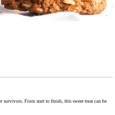
survivors. From start to finish, this sweet treat can be