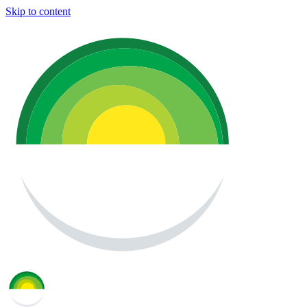
Skip to content