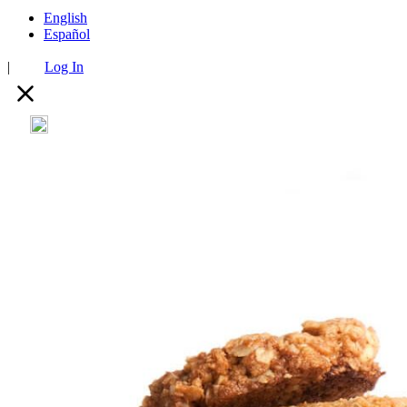
English
Español
|
Log In