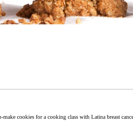
make cookies for a cooking class with Latina breast cancer 