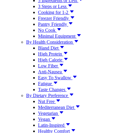
5 Ingredients or Less
3 Steps or Less
Cooking for 1-2
Freezer Friendly
Pantry Friendly
No Cook
Minimal Equipment
By Health Consideration
Bland Diet
High Protein
High Calorie
Low Fiber
Anti-Nausea
Easy To Swallow
Fatigue
Taste Changes
By Dietary Preference
Nut Free
Mediterranean Diet
Vegetarian
Vegan
Latin-Inspired
Healthy Comfort