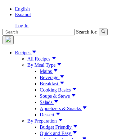
English
Español
|
Log In
Search for:
Recipes
All Recipes
By Meal Type
Mains
Beverage
Breakfast
Cooking Basics
Soups & Stews
Salads
Appetizers & Snacks
Dessert
By Preparation
Budget Friendly
Quick and Easy