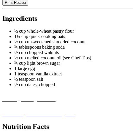
Print Recipe
Ingredients
½ cup whole-wheat pastry flour
1¼ cup quick-cooking oats
½ cup unsweetened shredded coconut
¾ tablespoons baking soda
½ cup chopped walnuts
½ cup melted coconut oil (see Chef Tips)
¾ cup light brown sugar
1 large egg
1 teaspoon vanilla extract
½ teaspoon salt
½ cup dates, chopped
Missing an Ingredient?
Visit our ingredient substitution guide ›
Nutrition Facts