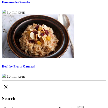
Homemade Granola
15 min prep
Healthy Fruity Oatmeal
15 min prep
Search