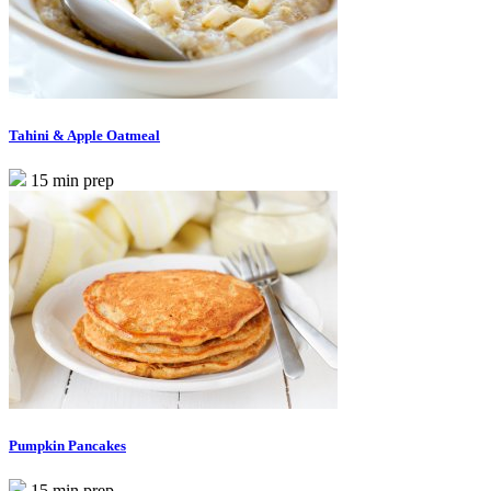
Tahini & Apple Oatmeal
15 min prep
Pumpkin Pancakes
15 min prep