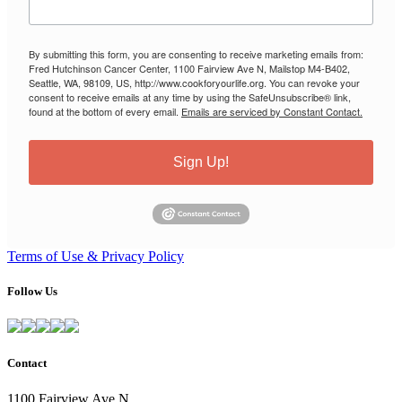
By submitting this form, you are consenting to receive marketing emails from:
Fred Hutchinson Cancer Center, 1100 Fairview Ave N, Mailstop M4-B402,
Seattle, WA, 98109, US, http://www.cookforyourlife.org. You can revoke your
consent to receive emails at any time by using the SafeUnsubscribe® link,
found at the bottom of every email.
Emails are serviced by Constant Contact.
Sign Up!
Terms of Use & Privacy Policy
Follow Us
Contact
1100 Fairview Ave N