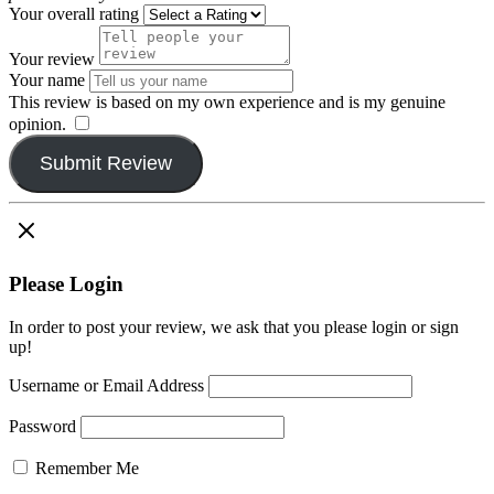
Your overall rating
Your review
Your name
This review is based on my own experience and is my genuine
opinion.
​
Submit Review
Please Login
In order to post your review, we ask that you please login or sign
up!
Username or Email Address
Password
Remember Me