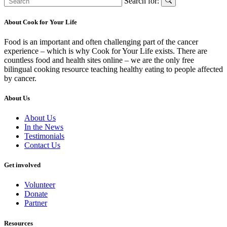
Search for:
About Cook for Your Life
Food is an important and often challenging part of the cancer
experience – which is why Cook for Your Life exists. There are
countless food and health sites online – we are the only free
bilingual cooking resource teaching healthy eating to people affected
by cancer.
About Us
About Us
In the News
Testimonials
Contact Us
Get involved
Volunteer
Donate
Partner
Resources