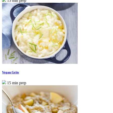
15 min prep
Vegan Grits
15 min prep