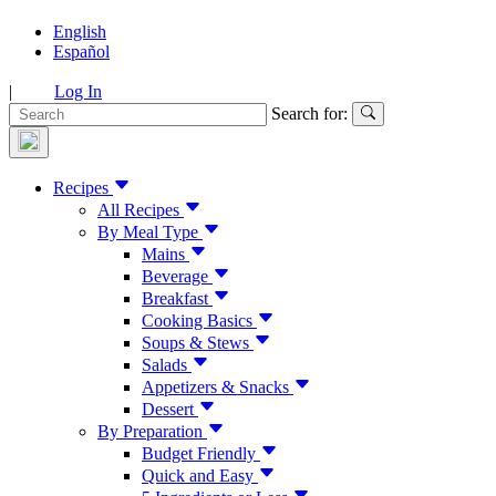
English
Español
|
Log In
Search for:
Recipes
All Recipes
By Meal Type
Mains
Beverage
Breakfast
Cooking Basics
Soups & Stews
Salads
Appetizers & Snacks
Dessert
By Preparation
Budget Friendly
Quick and Easy