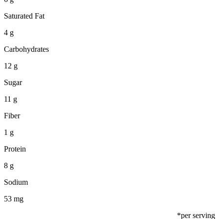
Saturated Fat
4 g
Carbohydrates
12 g
Sugar
11 g
Fiber
1 g
Protein
8 g
Sodium
53 mg
*per serving