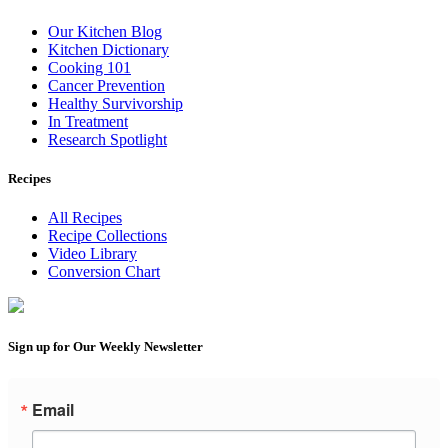
Our Kitchen Blog
Kitchen Dictionary
Cooking 101
Cancer Prevention
Healthy Survivorship
In Treatment
Research Spotlight
Recipes
All Recipes
Recipe Collections
Video Library
Conversion Chart
Sign up for Our Weekly Newsletter
Email