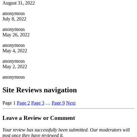
August 31, 2022
anonymous
July 8, 2022
anonymous
May 26, 2022
anonymous
May 4, 2022
anonymous
May 2, 2022
anonymous
Site Reviews navigation
Page
1
Page
2
Page
3
…
Page
9
Next
Leave a Review or Comment
Your review has successfully been submitted. Our moderators will
post once they have reviewed it.