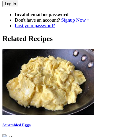
Invalid email or password
Don't have an account?
Signup Now »
Lost your password?
Related Recipes
Scrambled Eggs