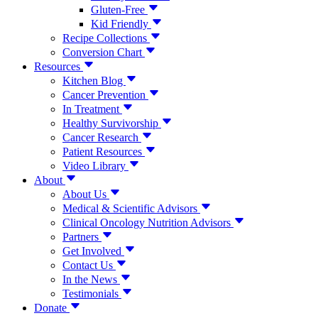
Gluten-Free
Kid Friendly
Recipe Collections
Conversion Chart
Resources
Kitchen Blog
Cancer Prevention
In Treatment
Healthy Survivorship
Cancer Research
Patient Resources
Video Library
About
About Us
Medical & Scientific Advisors
Clinical Oncology Nutrition Advisors
Partners
Get Involved
Contact Us
In the News
Testimonials
Donate