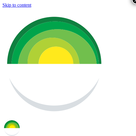
Skip to content