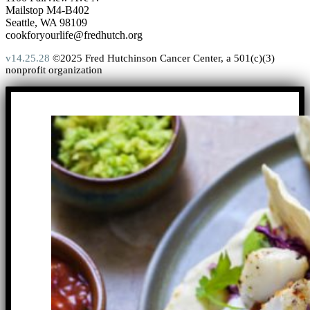
Mailstop M4-B402
Seattle, WA 98109
cookforyourlife@fredhutch.org
v14.25.28
©2025 Fred Hutchinson Cancer Center, a 501(c)(3)
nonprofit organization