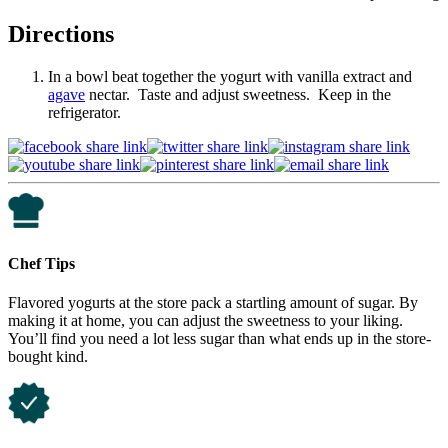
Directions
In a bowl beat together the yogurt with vanilla extract and
agave
nectar. Taste and adjust sweetness. Keep in the
refrigerator.
Chef Tips
Flavored yogurts at the store pack a startling amount of sugar. By
making it at home, you can adjust the sweetness to your liking.
You’ll find you need a lot less sugar than what ends up in the store-
bought kind.