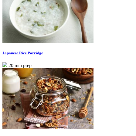
Japanese Rice Porridge
20 min prep