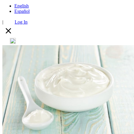
English
Español
|
Log In