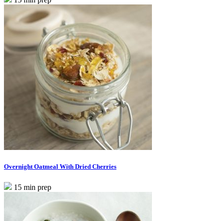
Overnight Oatmeal With Dried Cherries
15 min prep