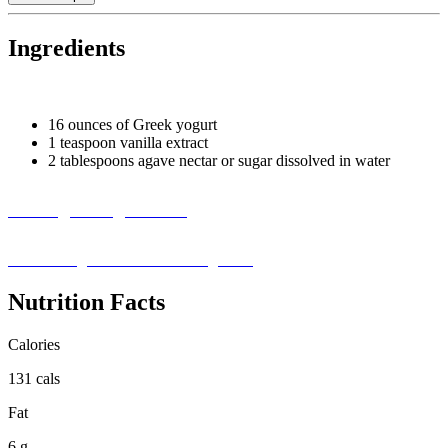
Ingredients
16 ounces of Greek yogurt
1 teaspoon vanilla extract
2 tablespoons agave nectar or sugar dissolved in water
Missing an Ingredient?
Visit our ingredient substitution guide ›
Nutrition Facts
Calories
131 cals
Fat
6 g