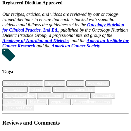
Registered Dietitian Approved
Our recipes, articles, and videos are reviewed by our oncology-
trained dietitians to ensure that each is backed with scientific
evidence and follows the guidelines set by the
Oncology Nutrition
for Clinical Practice, 2nd Ed.
, published by the Oncology Nutrition
Dietetic Practice Group, a professional interest group of the
Academy of Nutrition and Dietetics
, and the
American Institute for
Cancer Research
and the
American Cancer Society
Tags:
Appetizers & Snacks
Breakfast
Dessert
Acid Reflux
Anti-Nausea
Bland Diet
Cancer Protective Diet
Easy To Swallow
In Treatment
Gluten-Free
Kid Friendly
Low Calorie
Nut Free
Vegetarian
5 Ingredients or Less
Quick and Easy
Reviews and Comments