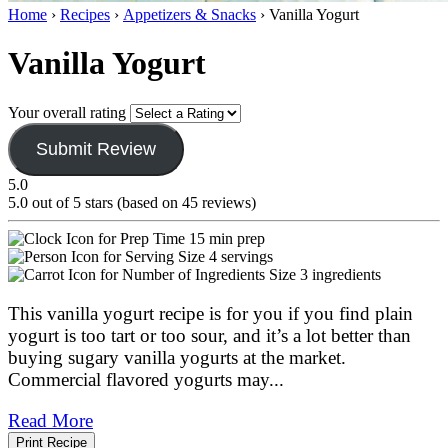
Home
›
Recipes
›
Appetizers & Snacks
›
Vanilla Yogurt
Vanilla Yogurt
Your overall rating
Submit Review
5.0
5.0 out of 5 stars (based on 45 reviews)
15 min prep
4 servings
3 ingredients
This vanilla yogurt recipe is for you if you find plain
yogurt is too tart or too sour, and it’s a lot better than
buying sugary vanilla yogurts at the market.
Commercial flavored yogurts may
...
Read More
Print Recipe