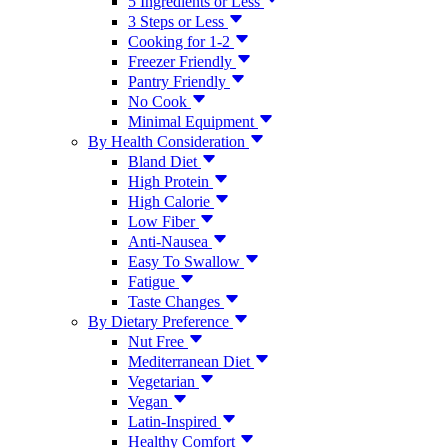
5 Ingredients or Less
3 Steps or Less
Cooking for 1-2
Freezer Friendly
Pantry Friendly
No Cook
Minimal Equipment
By Health Consideration
Bland Diet
High Protein
High Calorie
Low Fiber
Anti-Nausea
Easy To Swallow
Fatigue
Taste Changes
By Dietary Preference
Nut Free
Mediterranean Diet
Vegetarian
Vegan
Latin-Inspired
Healthy Comfort