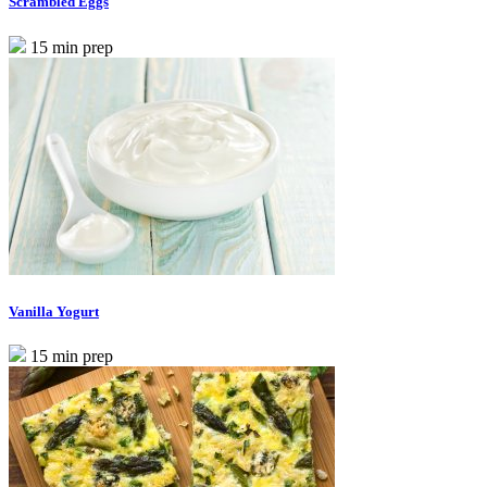
Scrambled Eggs
15 min prep
Vanilla Yogurt
15 min prep