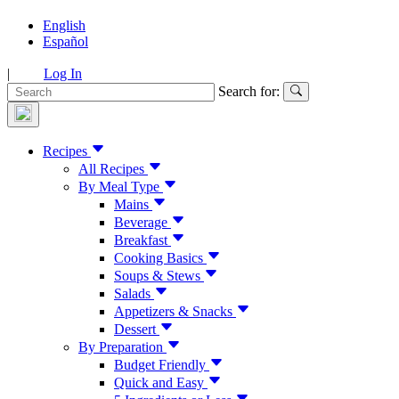
English
Español
|
Log In
Search for:
Recipes
All Recipes
By Meal Type
Mains
Beverage
Breakfast
Cooking Basics
Soups & Stews
Salads
Appetizers & Snacks
Dessert
By Preparation
Budget Friendly
Quick and Easy