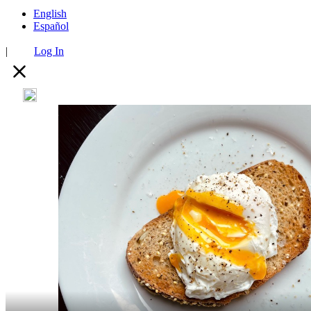
English
Español
|
Log In