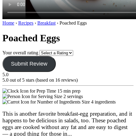
Home
›
Recipes
›
Breakfast
›
Poached Eggs
Poached Eggs
Your overall rating
Submit Review
5.0
5.0 out of 5 stars (based on 16 reviews)
15 min prep
2 servings
4 ingredients
This is another favorite breakfast-egg preparation, and it
happens to be delicious in salads, too. These poached
eggs are cooked without any fat and are easy to digest
— a good thing for those in
...