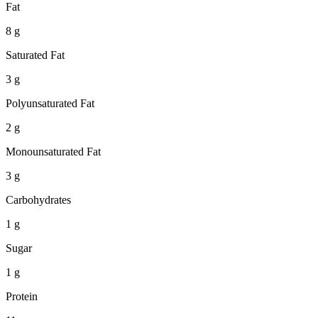
Fat
8 g
Saturated Fat
3 g
Polyunsaturated Fat
2 g
Monounsaturated Fat
3 g
Carbohydrates
1 g
Sugar
1 g
Protein