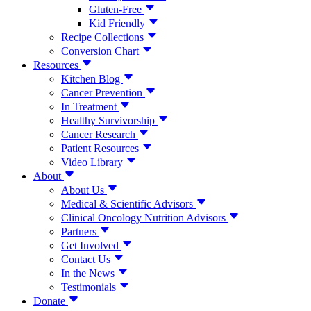
Gluten-Free
Kid Friendly
Recipe Collections
Conversion Chart
Resources
Kitchen Blog
Cancer Prevention
In Treatment
Healthy Survivorship
Cancer Research
Patient Resources
Video Library
About
About Us
Medical & Scientific Advisors
Clinical Oncology Nutrition Advisors
Partners
Get Involved
Contact Us
In the News
Testimonials
Donate