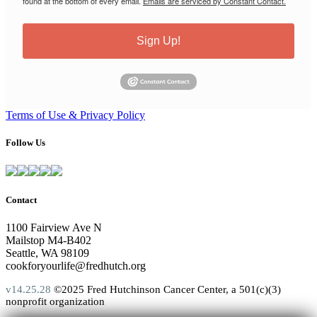
found at the bottom of every email.
Emails are serviced by Constant Contact.
Sign Up!
Terms of Use & Privacy Policy
Follow Us
Contact
1100 Fairview Ave N
Mailstop M4-B402
Seattle, WA 98109
cookforyourlife@fredhutch.org
v14.25.28
©2025 Fred Hutchinson Cancer Center, a 501(c)(3)
nonprofit organization