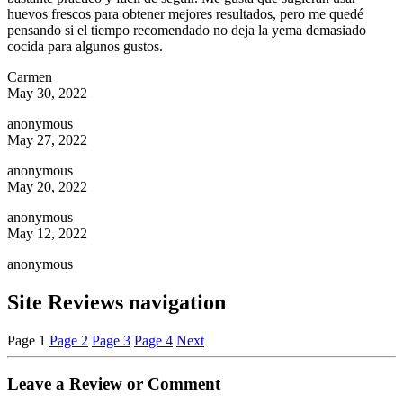
huevos frescos para obtener mejores resultados, pero me quedé
pensando si el tiempo recomendado no deja la yema demasiado
cocida para algunos gustos.
Carmen
May 30, 2022
anonymous
May 27, 2022
anonymous
May 20, 2022
anonymous
May 12, 2022
anonymous
Site Reviews navigation
Page
1
Page
2
Page
3
Page
4
Next
Leave a Review or Comment