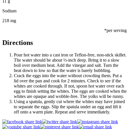
11 g
Sodium
218 mg
*per serving
Directions
Pour hot water into a cast iron or Teflon-free, non-stick skillet.
The water should be about ½-inch deep. Bring it to a slow
boil over medium heat. Add the vinegar and salt. Turn the
heat down to low so that the water is barely bubbling.
Crack the eggs into the water without crowding them. Put a
lid over the pan and cook for 2 minutes. Check to see if the
whites are cooked through. If not, spoon hot water over each
egg to finish setting the whites. The eggs are cooked when the
whites are opaque and wobble-free. The yolks will be runny.
Using a spatula, gently cut where the whites may have joined
to separate the eggs. Slip the spatula under an egg and lift it
off onto a warm plate. Repeat and serve immediately.