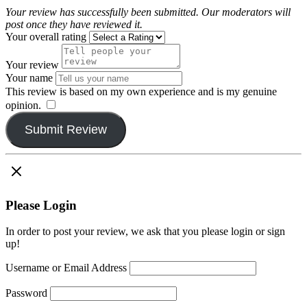
Your review has successfully been submitted. Our moderators will
post once they have reviewed it.
Your overall rating
Your review
Your name
This review is based on my own experience and is my genuine
opinion.
​
Submit Review
Please Login
In order to post your review, we ask that you please login or sign
up!
Username or Email Address
Password