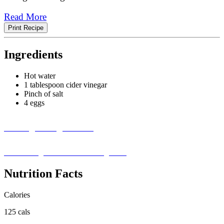
Read More
Print Recipe
Ingredients
Hot water
1 tablespoon cider vinegar
Pinch of salt
4 eggs
Missing an Ingredient?
Visit our ingredient substitution guide ›
Nutrition Facts
Calories
125 cals