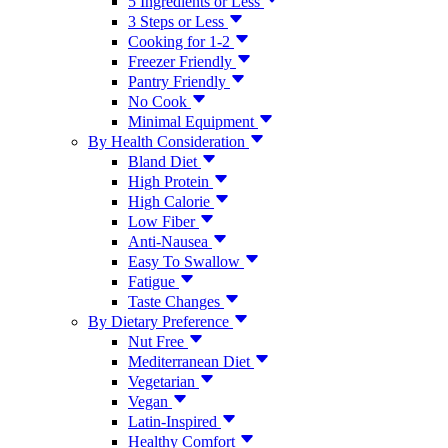
5 Ingredients or Less
3 Steps or Less
Cooking for 1-2
Freezer Friendly
Pantry Friendly
No Cook
Minimal Equipment
By Health Consideration
Bland Diet
High Protein
High Calorie
Low Fiber
Anti-Nausea
Easy To Swallow
Fatigue
Taste Changes
By Dietary Preference
Nut Free
Mediterranean Diet
Vegetarian
Vegan
Latin-Inspired
Healthy Comfort