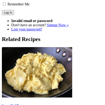
Remember Me
Invalid email or password
Don't have an account?
Signup Now »
Lost your password?
Related Recipes