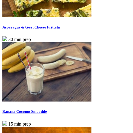
Asparagus & Goat Cheese Frittata
30 min prep
Banana Coconut Smoothie
15 min prep