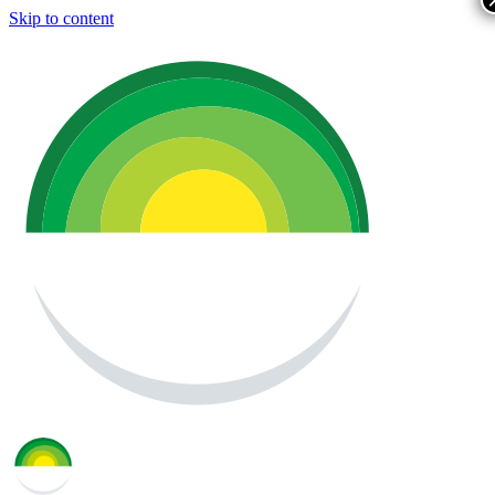
Skip to content