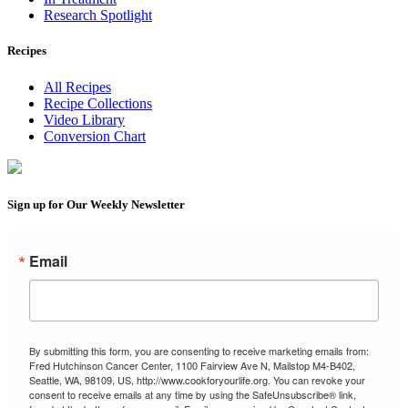
Research Spotlight
Recipes
All Recipes
Recipe Collections
Video Library
Conversion Chart
Sign up for Our Weekly Newsletter
Email
By submitting this form, you are consenting to receive marketing emails from:
Fred Hutchinson Cancer Center, 1100 Fairview Ave N, Mailstop M4-B402,
Seattle, WA, 98109, US, http://www.cookforyourlife.org. You can revoke your
consent to receive emails at any time by using the SafeUnsubscribe® link,