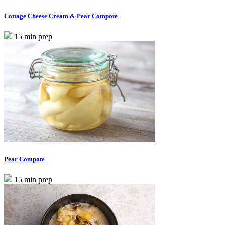
Cottage Cheese Cream & Pear Compote
15 min prep
Pear Compote
15 min prep