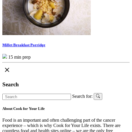
Millet Breakfast Porridge
15 min prep
Search
Search for:
About Cook for Your Life
Food is an important and often challenging part of the cancer
experience – which is why Cook for Your Life exists. There are
countless food and health sites online – we are the only free