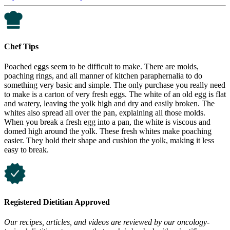
Chef Tips
Poached eggs seem to be difficult to make. There are molds,
poaching rings, and all manner of kitchen paraphernalia to do
something very basic and simple. The only purchase you really need
to make is a carton of very fresh eggs. The white of an old egg is flat
and watery, leaving the yolk high and dry and easily broken. The
whites also spread all over the pan, explaining all those molds.
When you break a fresh egg into a pan, the white is viscous and
domed high around the yolk. These fresh whites make poaching
easier. They hold their shape and cushion the yolk, making it less
easy to break.
Registered Dietitian Approved
Our recipes, articles, and videos are reviewed by our oncology-