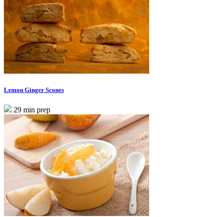
Lemon Ginger Scones
29 min prep