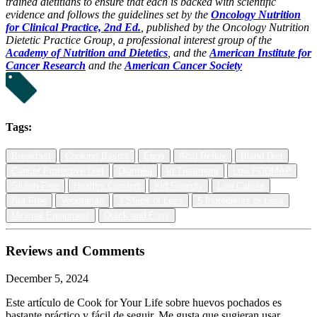
trained dietitians to ensure that each is backed with scientific
evidence and follows the guidelines set by the
Oncology Nutrition
for Clinical Practice, 2nd Ed.
, published by the Oncology Nutrition
Dietetic Practice Group, a professional interest group of the
Academy of Nutrition and Dietetics
, and the
American Institute for
Cancer Research
and the
American Cancer Society
Tags:
Breakfast
Cooking Basics
Eggs
Acid Reflux
Bland Diet
Cancer Protective Diet
Diarrhea
In Treatment
Low FODMAP
Gluten-Free
Healthy Comfort
Kid Friendly
Low Calorie
Nut Free
Vegetarian
3 Steps or Less
5 Ingredients or Less
Minimal Equipment
Quick and Easy
Reviews and Comments
December 5, 2024
Este artículo de Cook for Your Life sobre huevos pochados es
bastante práctico y fácil de seguir. Me gusta que sugieran usar