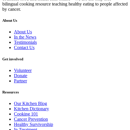
bilingual cooking resource teaching healthy eating to people affected
by cancer.
About Us
About Us
In the News
Testimonials
Contact Us
Get involved
Volunteer
Donate
Partner
Resources
Our Kitchen Blog
Kitchen Dictionary
Cooking 101
Cancer Prevention
Healthy Survivorship
In Treatment