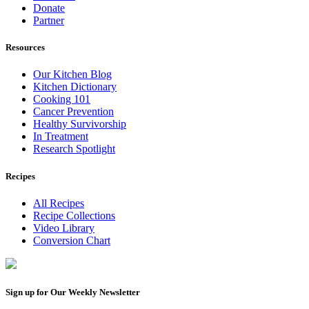
Donate
Partner
Resources
Our Kitchen Blog
Kitchen Dictionary
Cooking 101
Cancer Prevention
Healthy Survivorship
In Treatment
Research Spotlight
Recipes
All Recipes
Recipe Collections
Video Library
Conversion Chart
Sign up for Our Weekly Newsletter