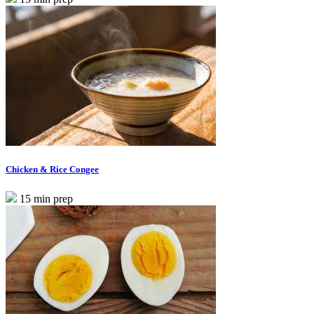
Chicken & Rice Congee
15 min prep