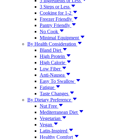
5 Ingredients or Less
3 Steps or Less
Cooking for 1-2
Freezer Friendly
Pantry Friendly
No Cook
Minimal Equipment
By Health Consideration
Bland Diet
High Protein
High Calorie
Low Fiber
Anti-Nausea
Easy To Swallow
Fatigue
Taste Changes
By Dietary Preference
Nut Free
Mediterranean Diet
Vegetarian
Vegan
Latin-Inspired
Healthy Comfort