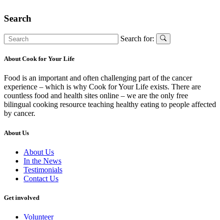
Search
Search for:
About Cook for Your Life
Food is an important and often challenging part of the cancer
experience – which is why Cook for Your Life exists. There are
countless food and health sites online – we are the only free
bilingual cooking resource teaching healthy eating to people affected
by cancer.
About Us
About Us
In the News
Testimonials
Contact Us
Get involved
Volunteer