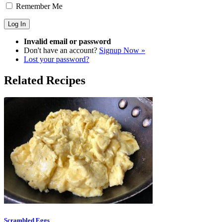
Remember Me
Invalid email or password
Don't have an account?
Signup Now »
Lost your password?
Related Recipes
Scrambled Eggs