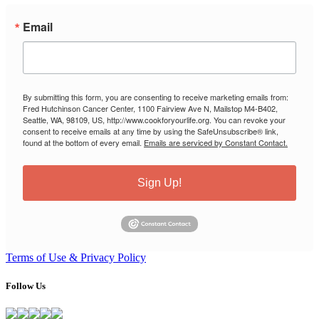
Email
By submitting this form, you are consenting to receive marketing emails from:
Fred Hutchinson Cancer Center, 1100 Fairview Ave N, Mailstop M4-B402,
Seattle, WA, 98109, US, http://www.cookforyourlife.org. You can revoke your
consent to receive emails at any time by using the SafeUnsubscribe® link,
found at the bottom of every email.
Emails are serviced by Constant Contact.
Sign Up!
Terms of Use & Privacy Policy
Follow Us