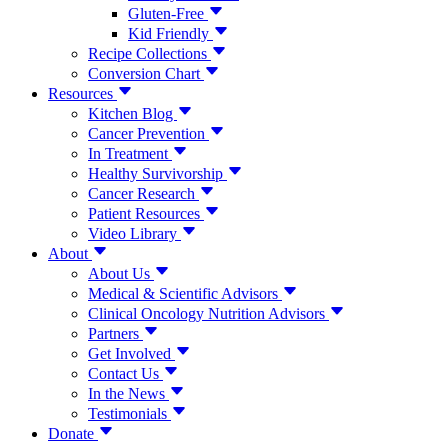
Gluten-Free
Kid Friendly
Recipe Collections
Conversion Chart
Resources
Kitchen Blog
Cancer Prevention
In Treatment
Healthy Survivorship
Cancer Research
Patient Resources
Video Library
About
About Us
Medical & Scientific Advisors
Clinical Oncology Nutrition Advisors
Partners
Get Involved
Contact Us
In the News
Testimonials
Donate