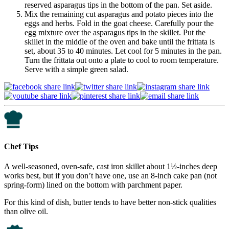
reserved asparagus tips in the bottom of the pan. Set aside.
Mix the remaining cut asparagus and potato pieces into the
eggs and herbs. Fold in the goat cheese. Carefully pour the
egg mixture over the asparagus tips in the skillet. Put the
skillet in the middle of the oven and bake until the frittata is
set, about 35 to 40 minutes. Let cool for 5 minutes in the pan.
Turn the frittata out onto a plate to cool to room temperature.
Serve with a simple green salad.
Chef Tips
A well-seasoned, oven-safe, cast iron skillet about 1½-inches deep
works best, but if you don’t have one, use an 8-inch cake pan (not
spring-form) lined on the bottom with parchment paper.
For this kind of dish, butter tends to have better non-stick qualities
than olive oil.