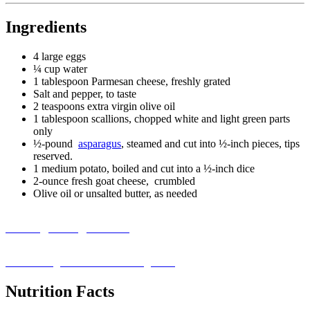
Ingredients
4 large eggs
¼ cup water
1 tablespoon Parmesan cheese, freshly grated
Salt and pepper, to taste
2 teaspoons extra virgin olive oil
1 tablespoon scallions, chopped white and light green parts
only
½-pound
asparagus
, steamed and cut into ½-inch pieces, tips
reserved.
1 medium potato, boiled and cut into a ½-inch dice
2-ounce fresh goat cheese, crumbled
Olive oil or unsalted butter, as needed
Missing an Ingredient?
Visit our ingredient substitution guide ›
Nutrition Facts