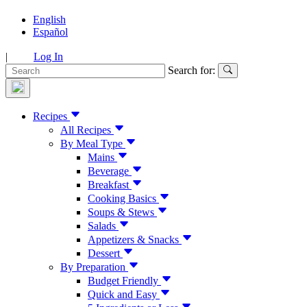
English
Español
|
Log In
Search for:
Recipes
All Recipes
By Meal Type
Mains
Beverage
Breakfast
Cooking Basics
Soups & Stews
Salads
Appetizers & Snacks
Dessert
By Preparation
Budget Friendly
Quick and Easy