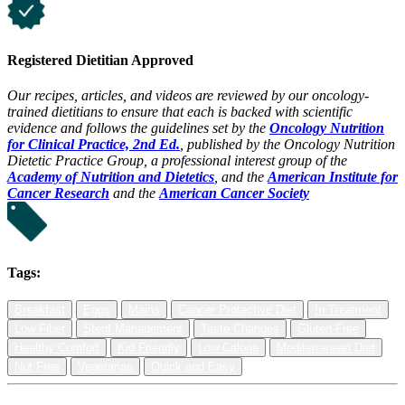
Registered Dietitian Approved
Our recipes, articles, and videos are reviewed by our oncology-
trained dietitians to ensure that each is backed with scientific
evidence and follows the guidelines set by the
Oncology Nutrition
for Clinical Practice, 2nd Ed.
, published by the Oncology Nutrition
Dietetic Practice Group, a professional interest group of the
Academy of Nutrition and Dietetics
, and the
American Institute for
Cancer Research
and the
American Cancer Society
Tags:
Breakfast
Eggs
Mains
Cancer Protective Diet
In Treatment
Low Fiber
Stent Management
Taste Changes
Gluten-Free
Healthy Comfort
Kid Friendly
Low Calorie
Mediterranean Diet
Nut Free
Vegetarian
Quick and Easy