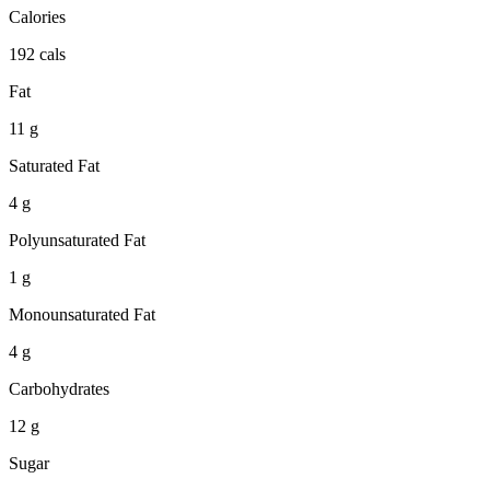
Calories
192 cals
Fat
11 g
Saturated Fat
4 g
Polyunsaturated Fat
1 g
Monounsaturated Fat
4 g
Carbohydrates
12 g
Sugar