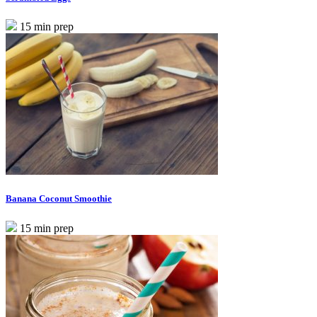
15 min prep
Banana Coconut Smoothie
15 min prep