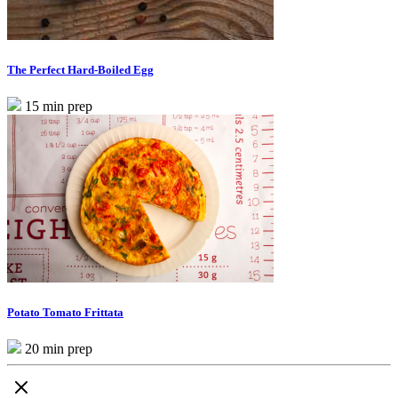
The Perfect Hard-Boiled Egg
15 min prep
Potato Tomato Frittata
20 min prep