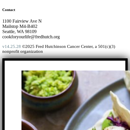
Contact
1100 Fairview Ave N
Mailstop M4-B402
Seattle, WA 98109
cookforyourlife@fredhutch.org
v14.25.28
©2025 Fred Hutchinson Cancer Center, a 501(c)(3)
nonprofit organization