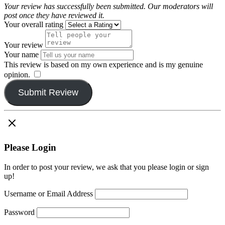
Your review has successfully been submitted. Our moderators will
post once they have reviewed it.
Your overall rating
Your review
Your name
This review is based on my own experience and is my genuine
opinion.
​
Submit Review
Please Login
In order to post your review, we ask that you please login or sign
up!
Username or Email Address
Password