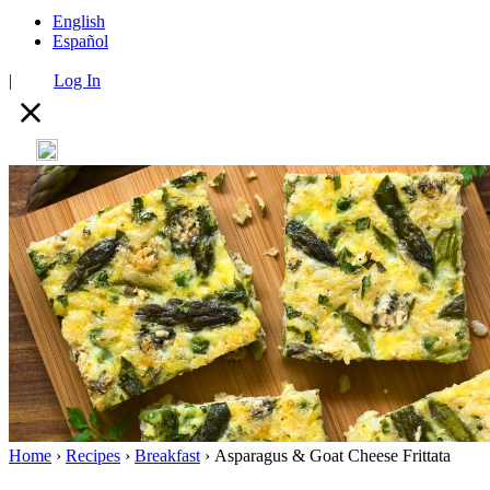
English
Español
|
Log In
Home
›
Recipes
›
Breakfast
›
Asparagus & Goat Cheese Frittata