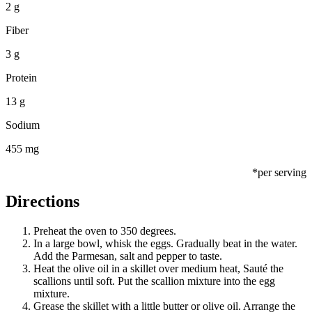
2 g
Fiber
3 g
Protein
13 g
Sodium
455 mg
*per serving
Directions
Preheat the oven to 350 degrees.
In a large bowl, whisk the eggs. Gradually beat in the water.
Add the Parmesan, salt and pepper to taste.
Heat the olive oil in a skillet over medium heat, Sauté the
scallions until soft. Put the scallion mixture into the egg
mixture.
Grease the skillet with a little butter or olive oil. Arrange the