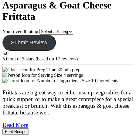
Asparagus & Goat Cheese
Frittata
Your overall rating
Submit Review
5.0
5.0 out of 5 stars (based on 17 reviews)
30 min prep
4 servings
10 ingredients
Frittatas are a great way to either use up vegetables for a
quick supper, or to make a great centerpiece for a special
breakfast or brunch. With this asparagus & goat cheese
frittata, because we
...
Read More
Print Recipe