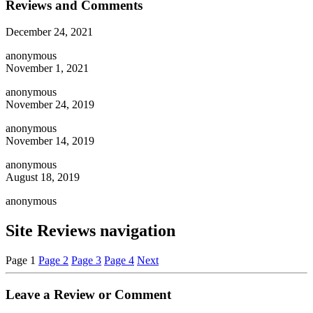
Reviews and Comments
December 24, 2021
anonymous
November 1, 2021
anonymous
November 24, 2019
anonymous
November 14, 2019
anonymous
August 18, 2019
anonymous
Site Reviews navigation
Page
1
Page
2
Page
3
Page
4
Next
Leave a Review or Comment