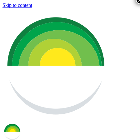
Skip to content