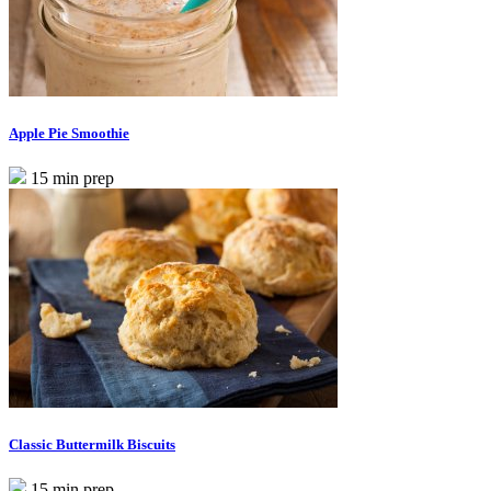
Apple Pie Smoothie
15 min prep
Classic Buttermilk Biscuits
15 min prep